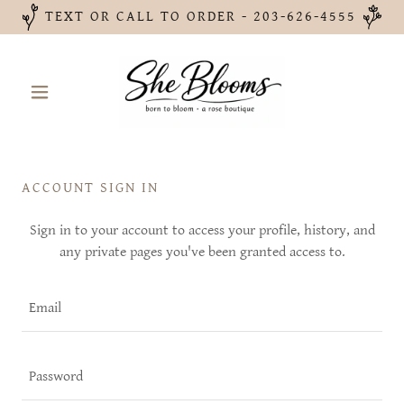
TEXT OR CALL TO ORDER - 203-626-4555
ACCOUNT SIGN IN
Sign in to your account to access your profile, history, and
any private pages you've been granted access to.