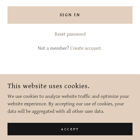
SIGN IN
Reset password
Not a member?
Create account.
COPYRIGHT © 2026 SHE BLOOMS BRANFORD CT - ALL RIGHTS
This website uses cookies.
RESERVED.
We use cookies to analyze website traffic and optimize your
website experience. By accepting our use of cookies, your
data will be aggregated with all other user data.
POWERED BY
ACCEPT