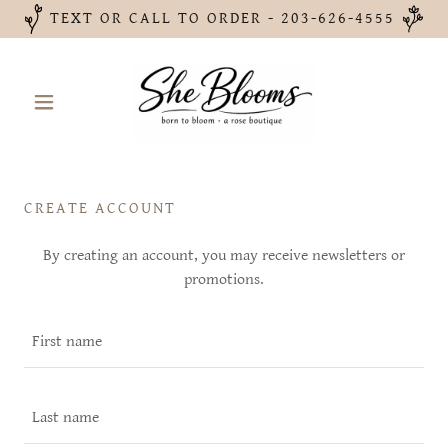
TEXT OR CALL TO ORDER - 203-626-4555
CREATE ACCOUNT
By creating an account, you may receive newsletters or
promotions.