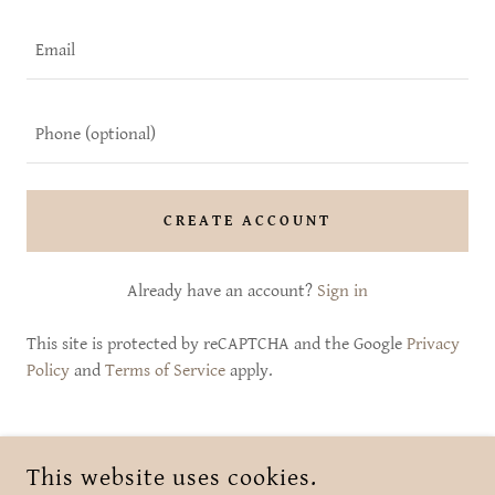
CREATE ACCOUNT
Already have an account?
Sign in
This site is protected by reCAPTCHA and the Google
Privacy
Policy
and
Terms of Service
apply.
COPYRIGHT © 2026 SHE BLOOMS BRANFORD CT - ALL RIGHTS
This website uses cookies.
RESERVED.